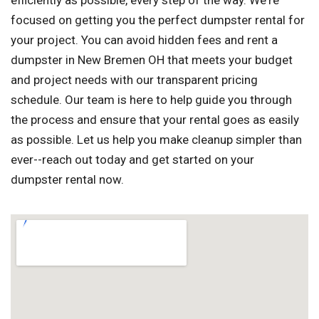
efficiently as possible, every step of the way. We're
focused on getting you the perfect dumpster rental for
your project. You can avoid hidden fees and rent a
dumpster in New Bremen OH that meets your budget
and project needs with our transparent pricing
schedule. Our team is here to help guide you through
the process and ensure that your rental goes as easily
as possible. Let us help you make cleanup simpler than
ever--reach out today and get started on your
dumpster rental now.