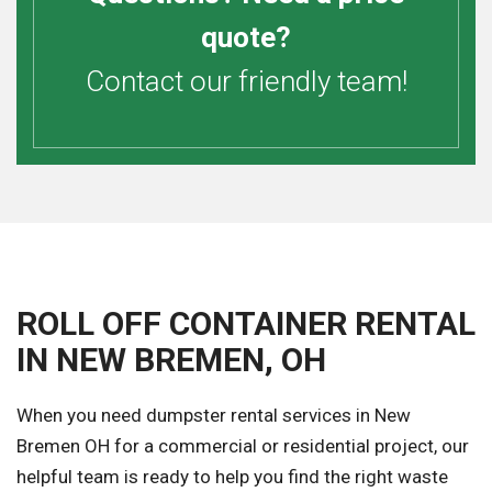
quote?
Contact our friendly team!
ROLL OFF CONTAINER RENTAL
IN NEW BREMEN, OH
When you need dumpster rental services in New
Bremen OH for a commercial or residential project, our
helpful team is ready to help you find the right waste