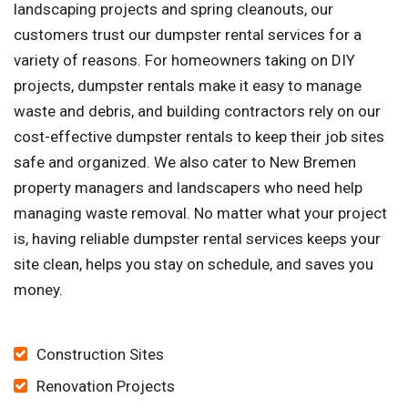
landscaping projects and spring cleanouts, our
customers trust our dumpster rental services for a
variety of reasons. For homeowners taking on DIY
projects, dumpster rentals make it easy to manage
waste and debris, and building contractors rely on our
cost-effective dumpster rentals to keep their job sites
safe and organized. We also cater to New Bremen
property managers and landscapers who need help
managing waste removal. No matter what your project
is, having reliable dumpster rental services keeps your
site clean, helps you stay on schedule, and saves you
money.
Construction Sites
Renovation Projects