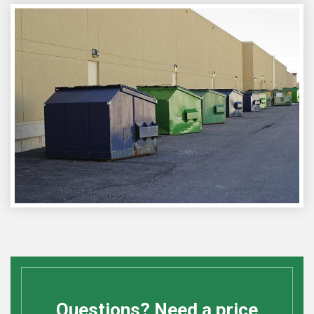
Questions? Need a price