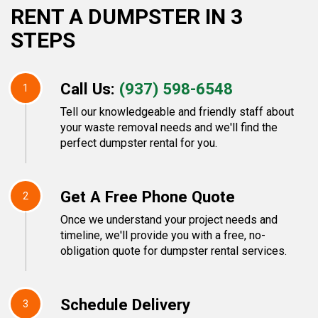
RENT A DUMPSTER IN 3
STEPS
Call Us:
(937) 598-6548
1
Tell our knowledgeable and friendly staff about
your waste removal needs and we'll find the
perfect dumpster rental for you.
Get A Free Phone Quote
2
Once we understand your project needs and
timeline, we'll provide you with a free, no-
obligation quote for dumpster rental services.
Schedule Delivery
3