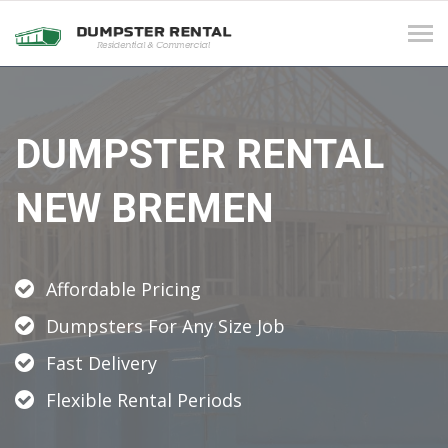
Tog
navi
DUMPSTER RENTAL
NEW BREMEN
Affordable Pricing
Dumpsters For Any Size Job
Fast Delivery
Flexible Rental Periods