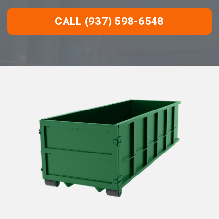
CALL (937) 598-6548