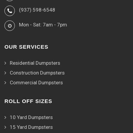
(937) 598-6548
Mon - Sat: 7am - 7pm
OUR SERVICES
Residential Dumpsters
Construction Dumpsters
Commercial Dumpsters
ROLL OFF SIZES
10 Yard Dumpsters
15 Yard Dumpsters