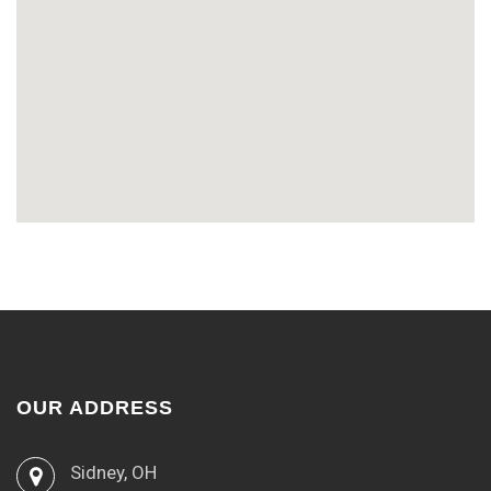
OUR ADDRESS
Sidney, OH