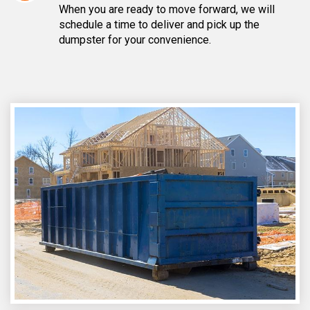
When you are ready to move forward, we will
schedule a time to deliver and pick up the
dumpster for your convenience.