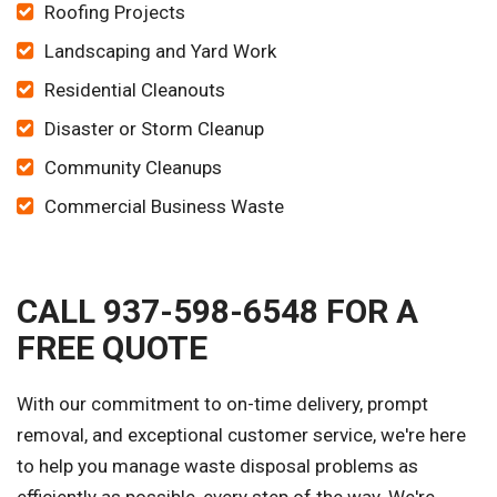
Roofing Projects
Landscaping and Yard Work
Residential Cleanouts
Disaster or Storm Cleanup
Community Cleanups
Commercial Business Waste
CALL 937-598-6548 FOR A
FREE QUOTE
With our commitment to on-time delivery, prompt
removal, and exceptional customer service, we're here
to help you manage waste disposal problems as