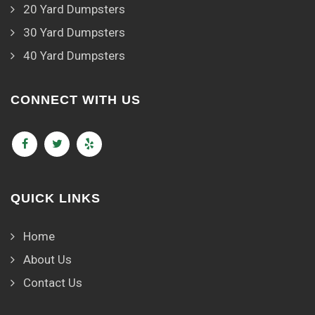
20 Yard Dumpsters
30 Yard Dumpsters
40 Yard Dumpsters
CONNECT WITH US
QUICK LINKS
Home
About Us
Contact Us