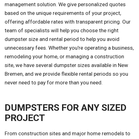
management solution. We give personalized quotes
based on the unique requirements of your project,
offering affordable rates with transparent pricing. Our
team of specialists will help you choose the right
dumpster size and rental period to help you avoid
unnecessary fees. Whether you're operating a business,
remodeling your home, or managing a construction
site, we have several dumpster sizes available in New
Bremen, and we provide flexible rental periods so you
never need to pay for more than you need.
DUMPSTERS FOR ANY SIZED
PROJECT
From construction sites and major home remodels to