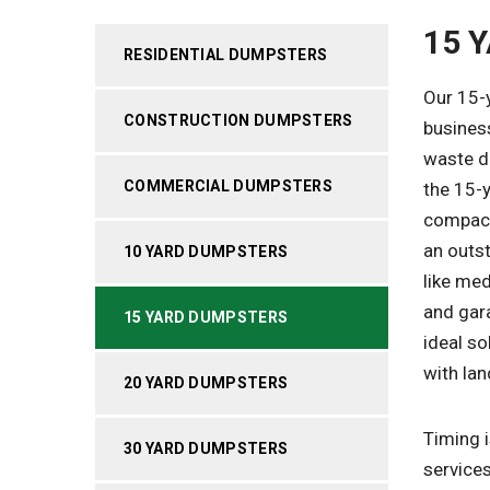
15 
RESIDENTIAL DUMPSTERS
Our 15-
CONSTRUCTION DUMPSTERS
busines
waste di
COMMERCIAL DUMPSTERS
the 15-y
compact
an outs
10 YARD DUMPSTERS
like me
and gar
15 YARD DUMPSTERS
ideal so
with lan
20 YARD DUMPSTERS
Timing i
30 YARD DUMPSTERS
services