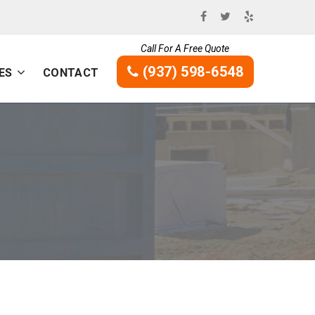
Call For A Free Quote
(937) 598-6548
ES
CONTACT