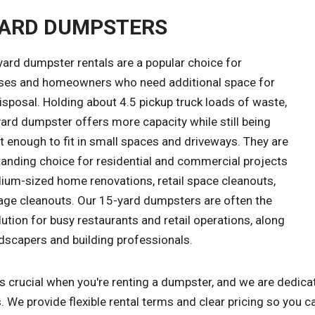
YARD DUMPSTERS
yard dumpster rentals are a popular choice for
ses and homeowners who need additional space for
sposal. Holding about 4.5 pickup truck loads of waste,
ard dumpster offers more capacity while still being
 enough to fit in small spaces and driveways. They are
tanding choice for residential and commercial projects
dium-sized home renovations, retail space cleanouts,
age cleanouts. Our 15-yard dumpsters are often the
lution for busy restaurants and retail operations, along
dscapers and building professionals.
s crucial when you're renting a dumpster, and we are dedica
. We provide flexible rental terms and clear pricing so you c