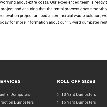
worrying about extra costs. Our experienced team is ready to
 project and ensuring that the rental process goes smoothly
enovation project or need a commercial waste solution, we'
 today for more information about our 15-yard dumpster rent
SERVICES
ROLL OFF SIZES
ential Dumpsters
10 Yard Dumpsters
ruction Dumpsters
15 Yard Dumpsters