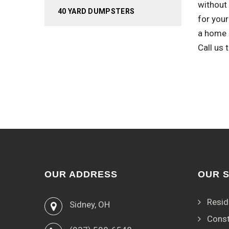
without 
40 YARD DUMPSTERS
for your
a home r
Call us
OUR ADDRESS
OUR 
Resid
Sidney, OH
Const