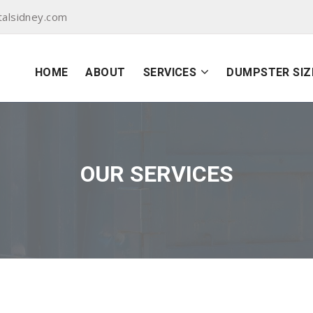
alsidney.com
HOME
ABOUT
SERVICES
DUMPSTER SIZ
OUR SERVICES