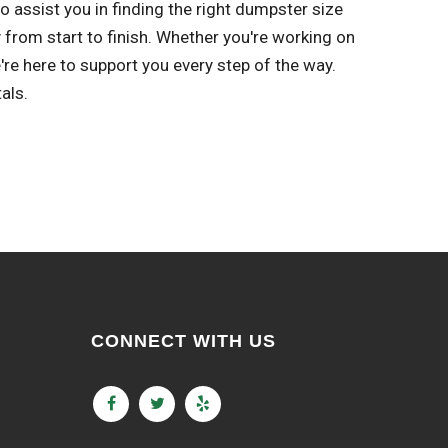
 assist you in finding the right dumpster size
 from start to finish. Whether you're working on
re here to support you every step of the way.
als.
CONNECT WITH US