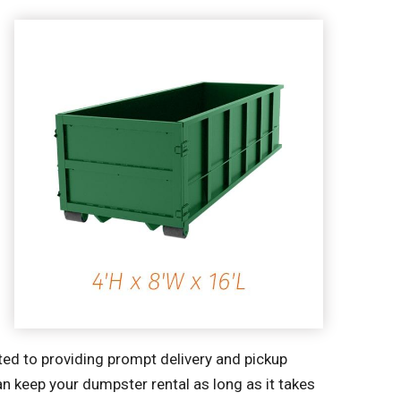
ted to providing prompt delivery and pickup
an keep your dumpster rental as long as it takes