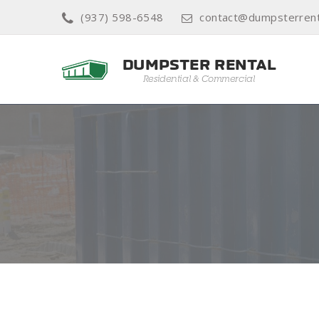
(937) 598-6548
contact@dumpsterrent