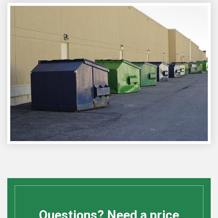
Questions? Need a price