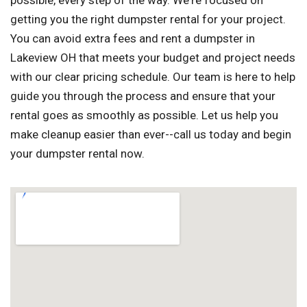
possible, every step of the way. We're focused on
getting you the right dumpster rental for your project.
You can avoid extra fees and rent a dumpster in
Lakeview OH that meets your budget and project needs
with our clear pricing schedule. Our team is here to help
guide you through the process and ensure that your
rental goes as smoothly as possible. Let us help you
make cleanup easier than ever--call us today and begin
your dumpster rental now.