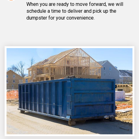
When you are ready to move forward, we will
schedule a time to deliver and pick up the
dumpster for your convenience.