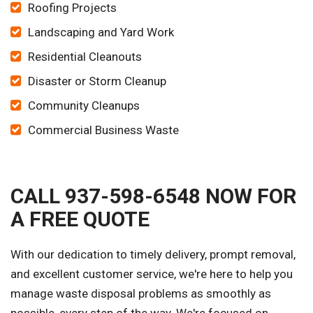
Roofing Projects
Landscaping and Yard Work
Residential Cleanouts
Disaster or Storm Cleanup
Community Cleanups
Commercial Business Waste
CALL 937-598-6548 NOW FOR
A FREE QUOTE
With our dedication to timely delivery, prompt removal,
and excellent customer service, we're here to help you
manage waste disposal problems as smoothly as