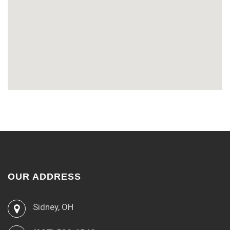
OUR ADDRESS
Sidney, OH