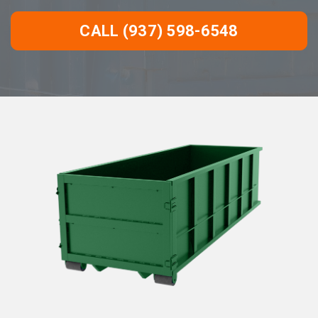
CALL (937) 598-6548