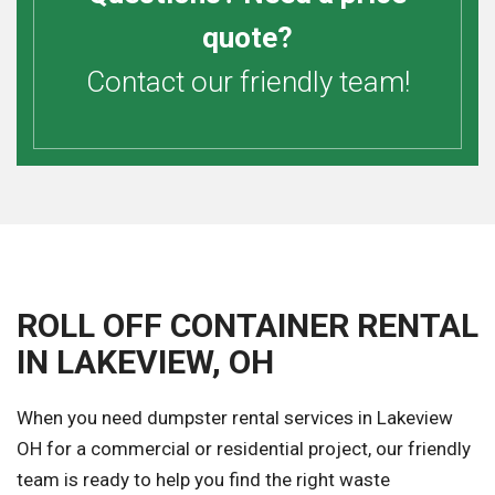
quote?
Contact our friendly team!
ROLL OFF CONTAINER RENTAL
IN LAKEVIEW, OH
When you need dumpster rental services in Lakeview
OH for a commercial or residential project, our friendly
team is ready to help you find the right waste