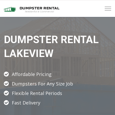
Tog
navi
DUMPSTER RENTAL
LAKEVIEW
Affordable Pricing
Dumpsters For Any Size Job
Flexible Rental Periods
Fast Delivery