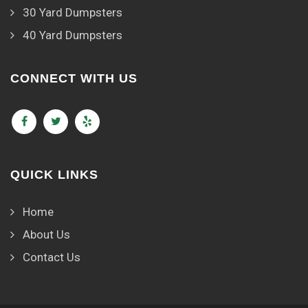
30 Yard Dumpsters
40 Yard Dumpsters
CONNECT WITH US
QUICK LINKS
Home
About Us
Contact Us