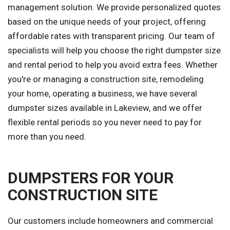
management solution. We provide personalized quotes
based on the unique needs of your project, offering
affordable rates with transparent pricing. Our team of
specialists will help you choose the right dumpster size
and rental period to help you avoid extra fees. Whether
you're or managing a construction site, remodeling
your home, operating a business, we have several
dumpster sizes available in Lakeview, and we offer
flexible rental periods so you never need to pay for
more than you need.
DUMPSTERS FOR YOUR
CONSTRUCTION SITE
Our customers include homeowners and commercial