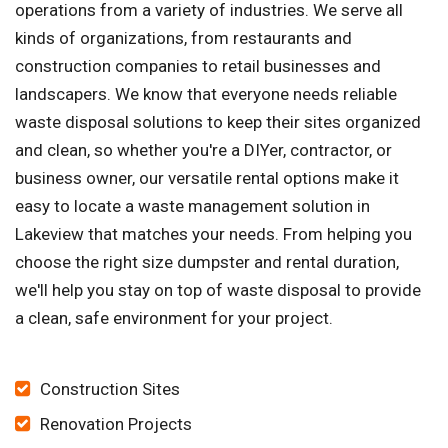
operations from a variety of industries. We serve all
kinds of organizations, from restaurants and
construction companies to retail businesses and
landscapers. We know that everyone needs reliable
waste disposal solutions to keep their sites organized
and clean, so whether you're a DIYer, contractor, or
business owner, our versatile rental options make it
easy to locate a waste management solution in
Lakeview that matches your needs. From helping you
choose the right size dumpster and rental duration,
we'll help you stay on top of waste disposal to provide
a clean, safe environment for your project.
Construction Sites
Renovation Projects