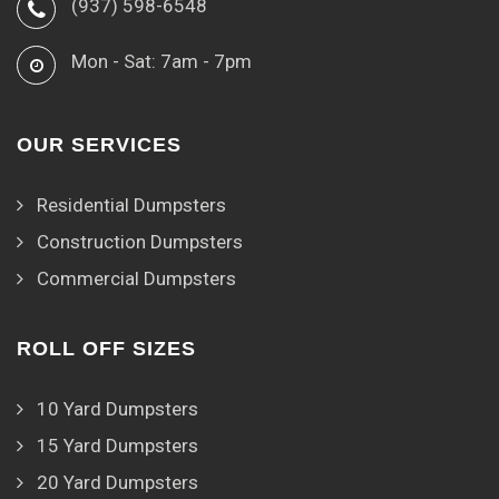
(937) 598-6548
Mon - Sat: 7am - 7pm
OUR SERVICES
Residential Dumpsters
Construction Dumpsters
Commercial Dumpsters
ROLL OFF SIZES
10 Yard Dumpsters
15 Yard Dumpsters
20 Yard Dumpsters