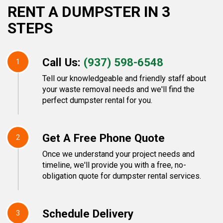
RENT A DUMPSTER IN 3
STEPS
Call Us:
(937) 598-6548
1
Tell our knowledgeable and friendly staff about
your waste removal needs and we'll find the
perfect dumpster rental for you.
Get A Free Phone Quote
2
Once we understand your project needs and
timeline, we'll provide you with a free, no-
obligation quote for dumpster rental services.
Schedule Delivery
3