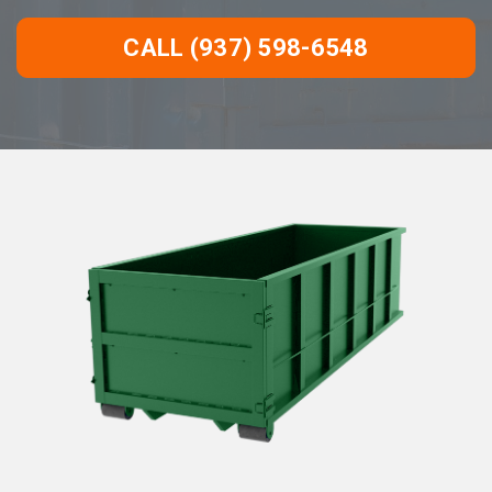
CALL (937) 598-6548