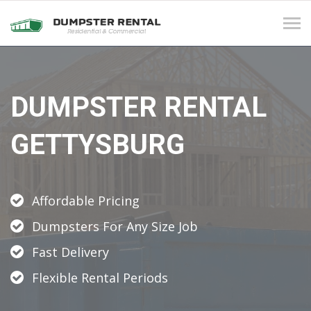
Tog
navi
DUMPSTER RENTAL
GETTYSBURG
Affordable Pricing
Dumpsters For Any Size Job
Fast Delivery
Flexible Rental Periods