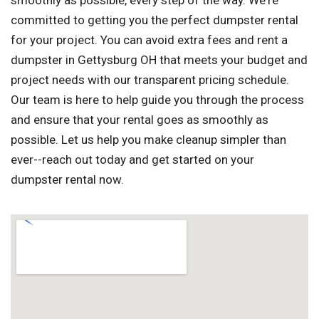
smoothly as possible, every step of the way. We're
committed to getting you the perfect dumpster rental
for your project. You can avoid extra fees and rent a
dumpster in Gettysburg OH that meets your budget and
project needs with our transparent pricing schedule.
Our team is here to help guide you through the process
and ensure that your rental goes as smoothly as
possible. Let us help you make cleanup simpler than
ever--reach out today and get started on your
dumpster rental now.