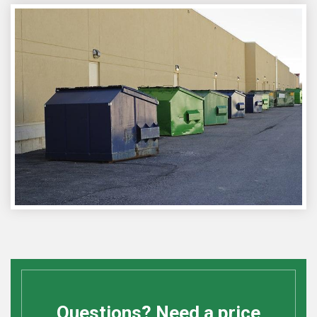
Questions? Need a price