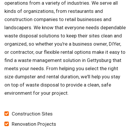
operations from a variety of industries. We serve all
kinds of organizations, from restaurants and
construction companies to retail businesses and
landscapers. We know that everyone needs dependable
waste disposal solutions to keep their sites clean and
organized, so whether you're a business owner, DIYer,
or contractor, our flexible rental options make it easy to
find a waste management solution in Gettysburg that
meets your needs. From helping you select the right
size dumpster and rental duration, we'll help you stay
on top of waste disposal to provide a clean, safe
environment for your project.
Construction Sites
Renovation Projects