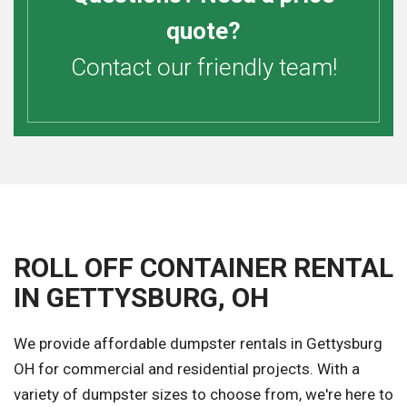
quote?
Contact our friendly team!
ROLL OFF CONTAINER RENTAL
IN GETTYSBURG, OH
We provide affordable dumpster rentals in Gettysburg
OH for commercial and residential projects. With a
variety of dumpster sizes to choose from, we're here to