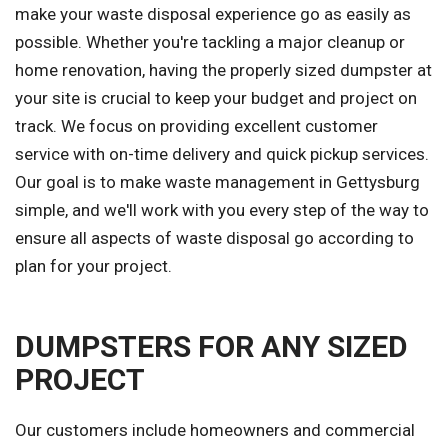
make your waste disposal experience go as easily as
possible. Whether you're tackling a major cleanup or
home renovation, having the properly sized dumpster at
your site is crucial to keep your budget and project on
track. We focus on providing excellent customer
service with on-time delivery and quick pickup services.
Our goal is to make waste management in Gettysburg
simple, and we'll work with you every step of the way to
ensure all aspects of waste disposal go according to
plan for your project.
DUMPSTERS FOR ANY SIZED
PROJECT
Our customers include homeowners and commercial