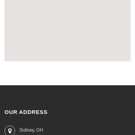
OUR ADDRESS
Sidney, OH