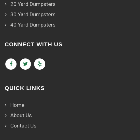
20 Yard Dumpsters
30 Yard Dumpsters
40 Yard Dumpsters
CONNECT WITH US
QUICK LINKS
Home
About Us
Contact Us