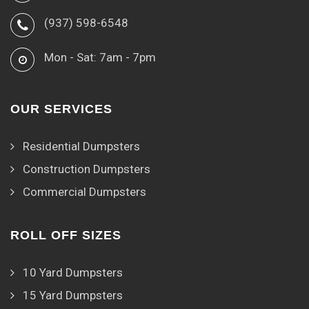
(937) 598-6548
Mon - Sat: 7am - 7pm
OUR SERVICES
Residential Dumpsters
Construction Dumpsters
Commercial Dumpsters
ROLL OFF SIZES
10 Yard Dumpsters
15 Yard Dumpsters