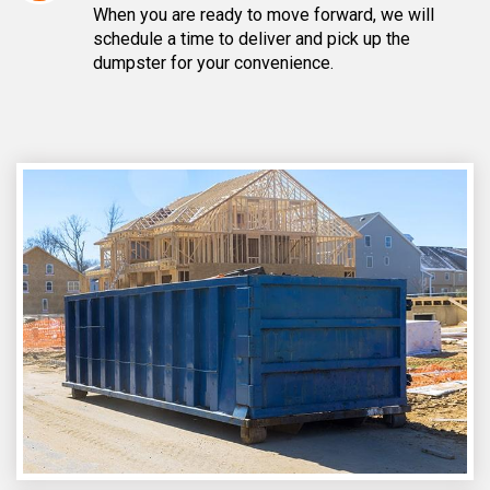
When you are ready to move forward, we will
schedule a time to deliver and pick up the
dumpster for your convenience.