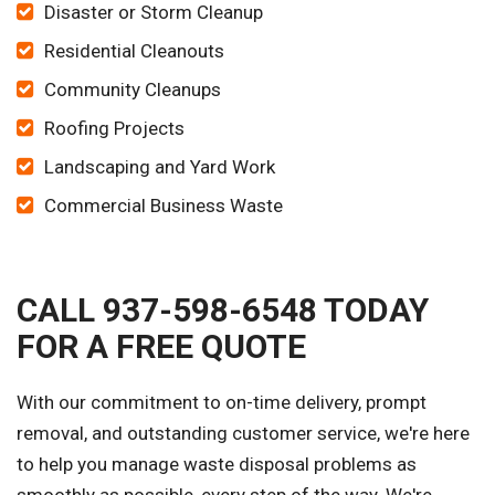
Disaster or Storm Cleanup
Residential Cleanouts
Community Cleanups
Roofing Projects
Landscaping and Yard Work
Commercial Business Waste
CALL 937-598-6548 TODAY
FOR A FREE QUOTE
With our commitment to on-time delivery, prompt
removal, and outstanding customer service, we're here
to help you manage waste disposal problems as