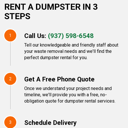
RENT A DUMPSTER IN 3
STEPS
Call Us:
(937) 598-6548
1
Tell our knowledgeable and friendly staff about
your waste removal needs and we'll find the
perfect dumpster rental for you.
Get A Free Phone Quote
2
Once we understand your project needs and
timeline, we'll provide you with a free, no-
obligation quote for dumpster rental services.
Schedule Delivery
3