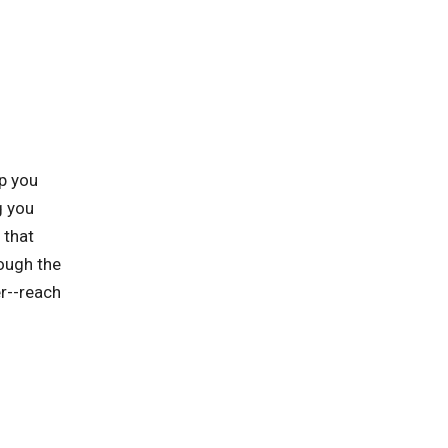
p you
g you
 that
rough the
er--reach