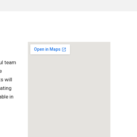
ful team
e
s will
vating
ble in