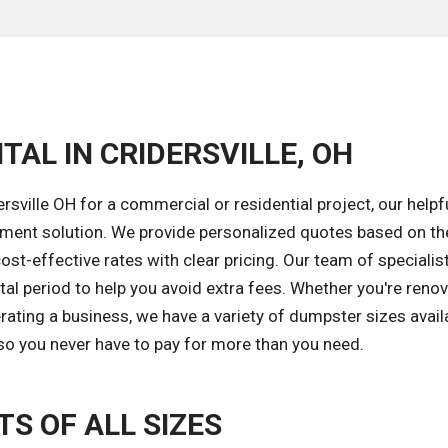
TAL IN CRIDERSVILLE, OH
sville OH for a commercial or residential project, our help
gement solution. We provide personalized quotes based on th
ost-effective rates with clear pricing. Our team of specialist
al period to help you avoid extra fees. Whether you're reno
ating a business, we have a variety of dumpster sizes availa
s so you never have to pay for more than you need.
S OF ALL SIZES