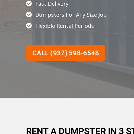
Fast Delivery
Dumpsters For Any Size Job
Flexible Rental Periods
CALL (937) 598-6548
RENT A DUMPSTER IN 3 S