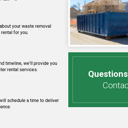
f about your waste removal
rental for you.
d timeline, we'll provide you
ter rental services.
Questions
Contact
ill schedule a time to deliver
ience.