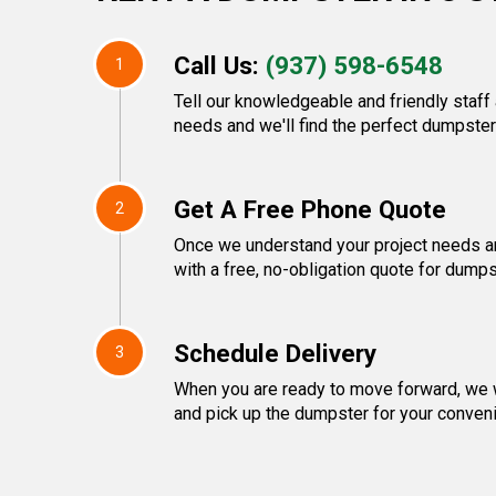
Call Us:
(937) 598-6548
1
Tell our knowledgeable and friendly staf
needs and we'll find the perfect dumpster 
Get A Free Phone Quote
2
Once we understand your project needs an
with a free, no-obligation quote for dumps
Schedule Delivery
3
When you are ready to move forward, we w
and pick up the dumpster for your conven