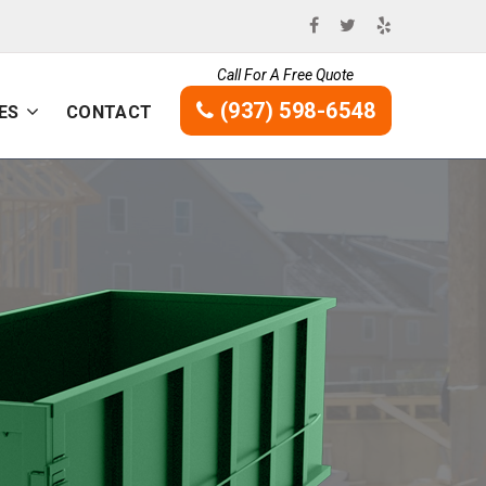
Call For A Free Quote
(937) 598-6548
ES
CONTACT