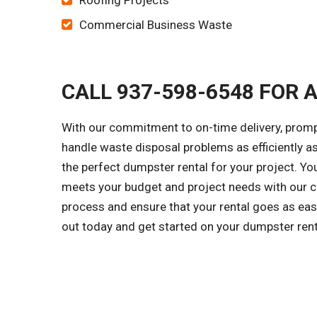
Roofing Projects
Commercial Business Waste
CALL 937-598-6548 FOR 
With our commitment to on-time delivery, prompt
handle waste disposal problems as efficiently a
the perfect dumpster rental for your project. Yo
meets your budget and project needs with our cl
process and ensure that your rental goes as easi
out today and get started on your dumpster ren