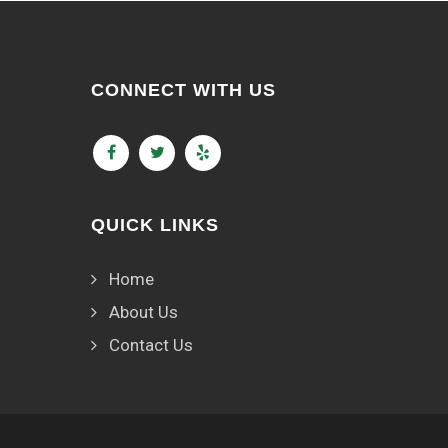
CONNECT WITH US
QUICK LINKS
Home
About Us
Contact Us