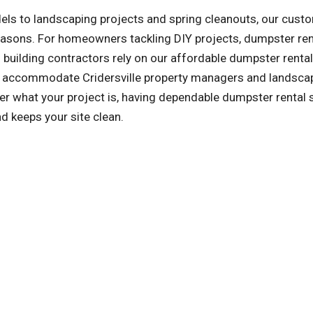
ls to landscaping projects and spring cleanouts, our cust
reasons. For homeowners tackling DIY projects, dumpster ren
building contractors rely on our affordable dumpster rental
so accommodate Cridersville property managers and landsca
r what your project is, having dependable dumpster rental 
d keeps your site clean.