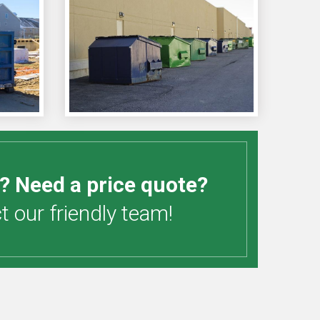
? Need a price quote?
 our friendly team!