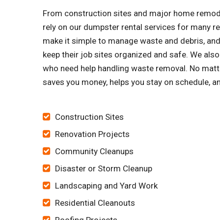
From construction sites and major home remode
rely on our dumpster rental services for many 
make it simple to manage waste and debris, and 
keep their job sites organized and safe. We al
who need help handling waste removal. No matte
saves you money, helps you stay on schedule, an
Construction Sites
Renovation Projects
Community Cleanups
Disaster or Storm Cleanup
Landscaping and Yard Work
Residential Cleanouts