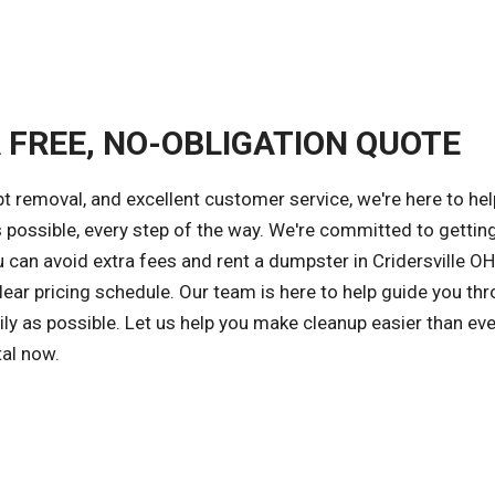
A FREE, NO-OBLIGATION QUOTE
 removal, and excellent customer service, we're here to hel
s possible, every step of the way. We're committed to gettin
u can avoid extra fees and rent a dumpster in Cridersville OH
ear pricing schedule. Our team is here to help guide you th
ly as possible. Let us help you make cleanup easier than ev
tal now.