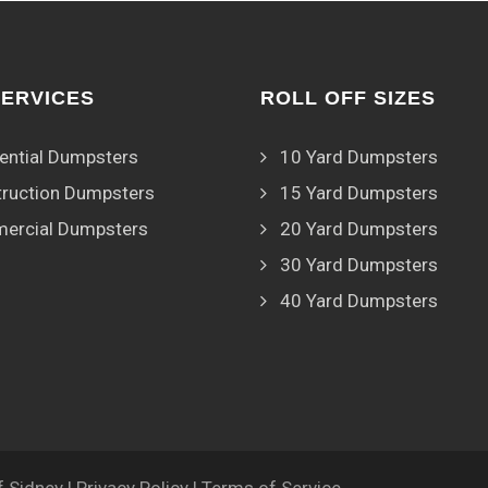
SERVICES
ROLL OFF SIZES
ential Dumpsters
10 Yard Dumpsters
ruction Dumpsters
15 Yard Dumpsters
ercial Dumpsters
20 Yard Dumpsters
30 Yard Dumpsters
40 Yard Dumpsters