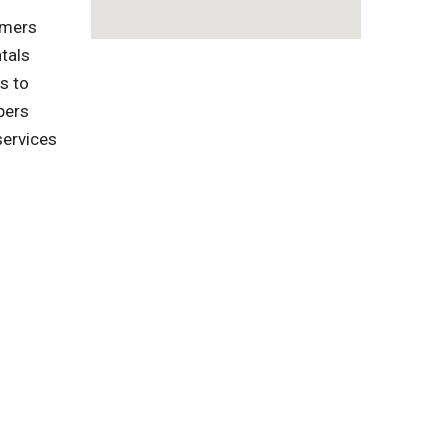
omers
tals
s to
pers
services