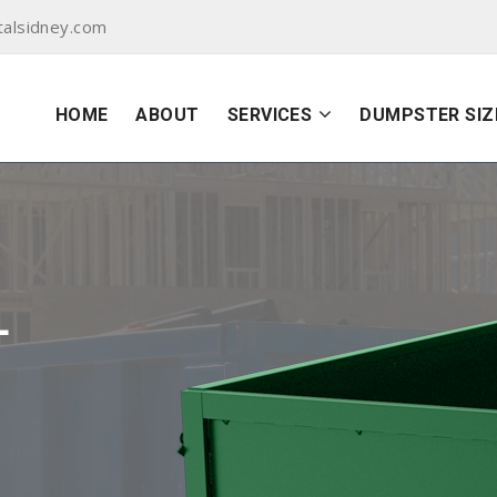
alsidney.com
HOME
ABOUT
SERVICES
DUMPSTER SIZ
L