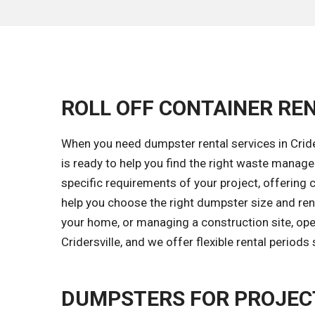
ROLL OFF CONTAINER REN
When you need dumpster rental services in Crider
is ready to help you find the right waste mana
specific requirements of your project, offering c
help you choose the right dumpster size and rent
your home, or managing a construction site, oper
Cridersville, and we offer flexible rental period
DUMPSTERS FOR PROJECT