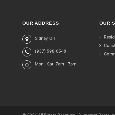
OUR ADDRESS
OUR 
Resid
Sidney, OH
Const
(937) 598-6548
Comm
Mon - Sat: 7am - 7pm