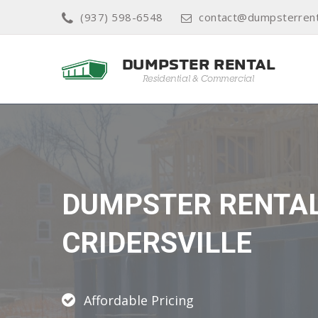
(937) 598-6548
contact@dumpsterrent
DUMPSTER RENTA
CRIDERSVILLE
Affordable Pricing